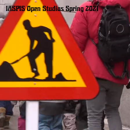
IASPIS Open Studios
Spring 2021