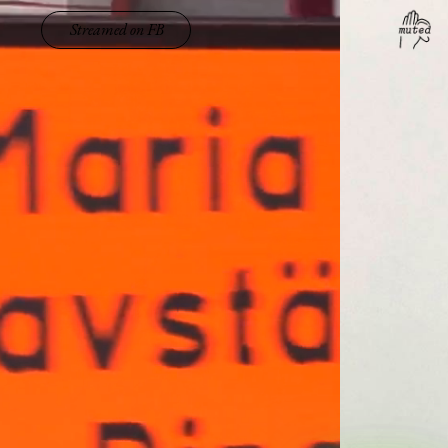
Streamed on FB