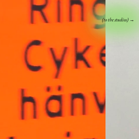
(to the studios) →