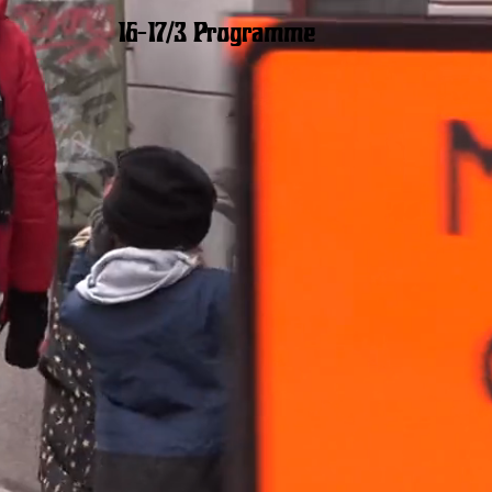
16–17/3 Programme