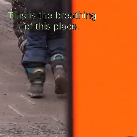
This is the breathing
of this place.